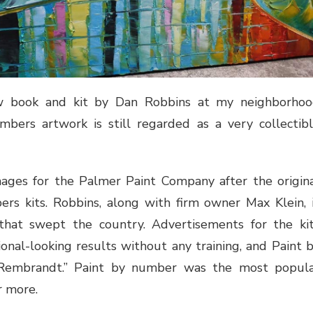
w book and kit by Dan Robbins at my neighborho
ers artwork is still regarded as a very collectib
ages for the Palmer Paint Company after the origin
rs kits. Robbins, along with firm owner Max Klein, 
 that swept the country. Advertisements for the ki
onal-looking results without any training, and Paint 
Rembrandt.” Paint by number was the most popul
r more.