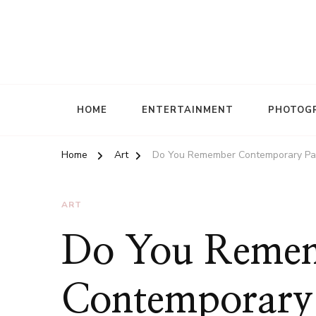
HOME
ENTERTAINMENT
PHOTOG
Home
Art
Do You Remember Contemporary Pai
ART
Do You Reme
Contemporary