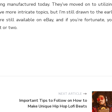
ing manufactured today. They’ve moved on to utilizi
ave more intricate topics, but I’m still drawn to the ear
e still available on eBay, and if you’re fortunate, y
t or two.
NEXT ARTICLE
Important Tips to Follow on How to
Make Unique Hip Hop Lofi Beats