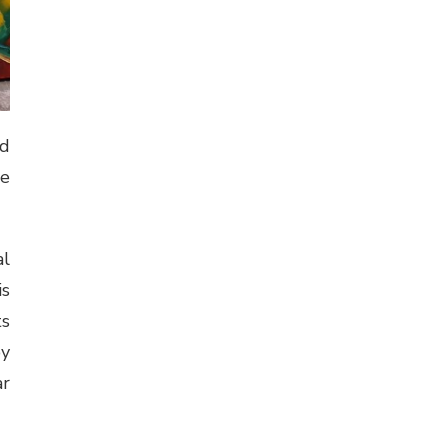
od
le
al
is
ts
by
ar