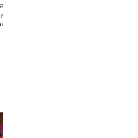
ng
ly
ou