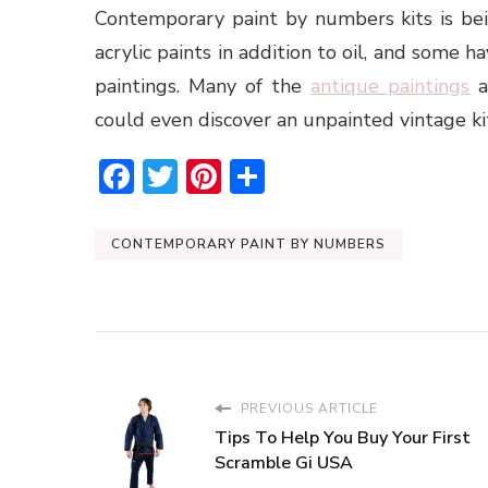
Contemporary paint by numbers kits is be
acrylic paints in addition to oil, and some h
paintings. Many of the
antique paintings
ar
could even discover an unpainted vintage ki
Facebook
Twitter
Pinterest
Share
CONTEMPORARY PAINT BY NUMBERS
PREVIOUS ARTICLE
Tips To Help You Buy Your First
Scramble Gi USA