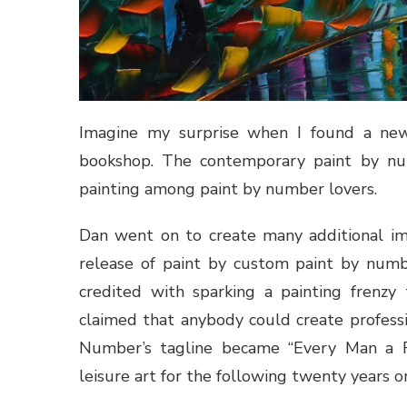
Imagine my surprise when I found a ne
bookshop. The contemporary paint by numb
painting among paint by number lovers.
Dan went on to create many additional im
release of paint by custom paint by numbe
credited with sparking a painting frenzy
claimed that anybody could create professi
Number’s tagline became “Every Man a 
leisure art for the following twenty years o