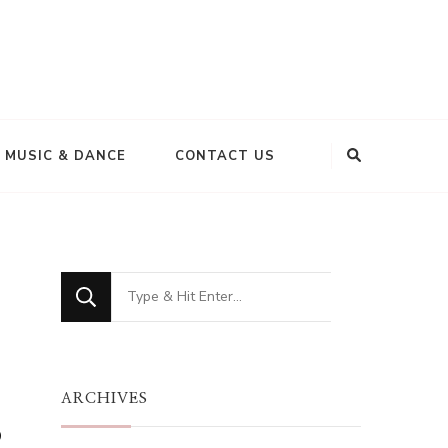
MUSIC & DANCE
CONTACT US
Looking
for
Something?
ARCHIVES
s