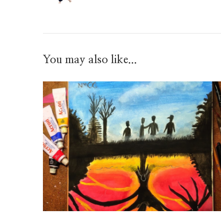
You may also like...