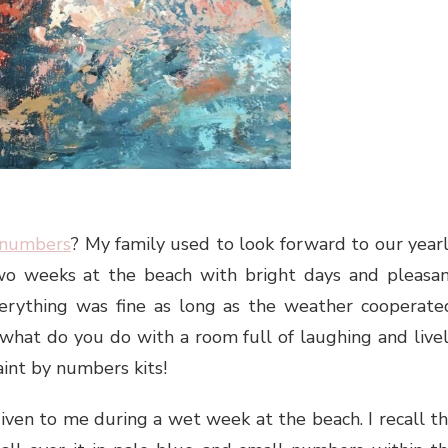
 numbers
? My family used to look forward to our year
wo weeks at the beach with bright days and pleasa
erything was fine as long as the weather cooperate
hat do you do with a room full of laughing and live
int by numbers kits!
iven to me during a wet week at the beach. I recall t