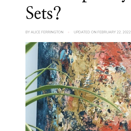
Sets?
BY
ALICE FERRINGTON
UPDATED ON
FEBRUARY 22, 2022