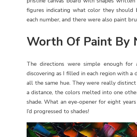
pristine canvas board with shapes written
figures indicating what color they should 
each number, and there were also paint brus
Worth Of Paint By
The directions were simple enough for a
discovering as I filled in each region with a
all the same hue. They were really distinc
a distance, the colors melted into one oth
shade. What an eye-opener for eight years o
I’d progressed to shades!