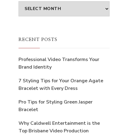
Archives
RECENT POSTS
Professional Video Transforms Your
Brand Identity
7 Styling Tips for Your Orange Agate
Bracelet with Every Dress
Pro Tips for Styling Green Jasper
Bracelet
Why Caldwell Entertainment is the
Top Brisbane Video Production