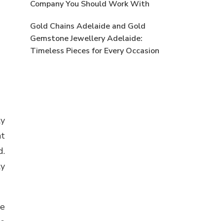
Company You Should Work With
Gold Chains Adelaide and Gold
Gemstone Jewellery Adelaide:
Timeless Pieces for Every Occasion
ly
nt
d.
ly
he