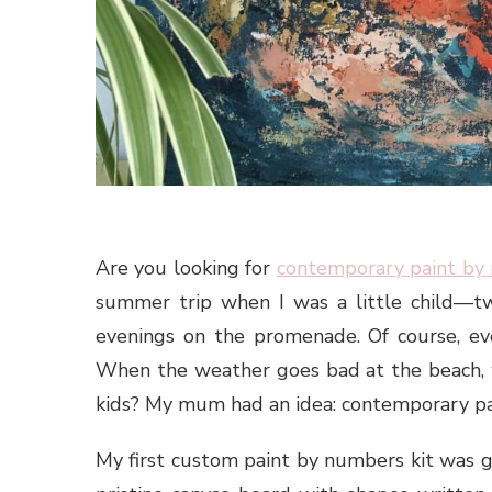
Are you looking for
contemporary paint by
summer trip when I was a little child—t
evenings on the promenade. Of course, ev
When the weather goes bad at the beach, w
kids? My mum had an idea: contemporary pa
My first custom paint by numbers kit was g