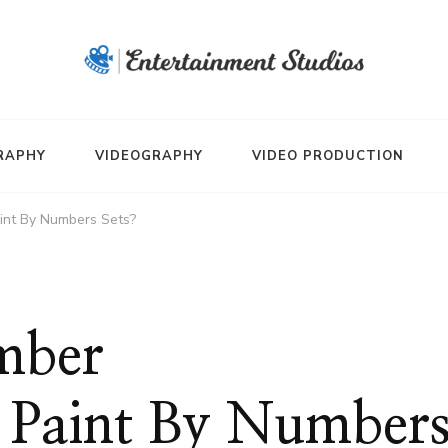
RAPHY
VIDEOGRAPHY
VIDEO PRODUCTION
nt By Numbers Sets?
mber
 Paint By Number