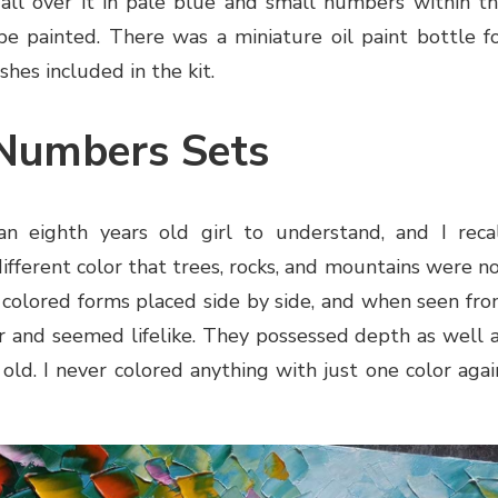
 all over it in pale blue and small numbers within t
be painted. There was a miniature oil paint bottle f
hes included in the kit.
 Numbers Sets
n eighth years old girl to understand, and I reca
 different color that trees, rocks, and mountains were n
t colored forms placed side by side, and when seen fr
er and seemed lifelike. They possessed depth as well 
ld. I never colored anything with just one color agai