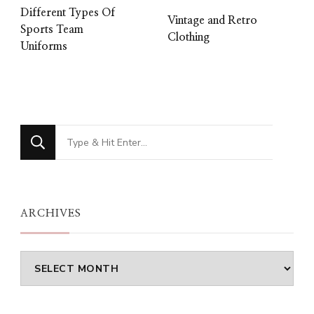
Different Types Of
Vintage and Retro
Sports Team
Clothing
Uniforms
Looking
for
Something?
ARCHIVES
Archives