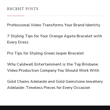
RECENT POSTS
Professional Video Transforms Your Brand Identity
7 Styling Tips for Your Orange Agate Bracelet with
Every Dress
Pro Tips for Styling Green Jasper Bracelet
Why Caldwell Entertainment is the Top Brisbane
Video Production Company You Should Work With
Gold Chains Adelaide and Gold Gemstone Jewellery
Adelaide: Timeless Pieces for Every Occasion