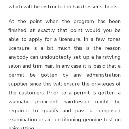
which will be instructed in hairdresser schools.
At the point when the program has been
finished, at exactly that point would you be
able to apply for a licensure. In a few zones
licensure is a bit much this is the reason
anybody can undoubtedly set up a hairstyling
salon and trim hair. In any case it is basic that a
permit be gotten by any administration
supplier since this will ensure the privileges of
the customers. Prior to a permit is gotten, a
wannabe proficient hairdresser might be
required to qualify and pass a composed
examination or air conditioning genuine test on
haircutting.