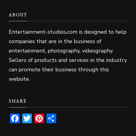
ABOUT
Entertainment-studios
.
com is designed to help
companies that are in the business of
entertainment, photography, videography.
Sellers of products and services in the industry
can promote their business through this
website.
SHARE
Facebook
Twitter
Pinterest
Share