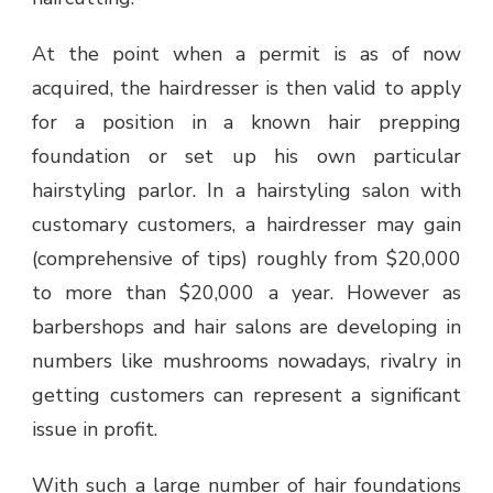
At the point when a permit is as of now
acquired, the hairdresser is then valid to apply
for a position in a known hair prepping
foundation or set up his own particular
hairstyling parlor. In a hairstyling salon with
customary customers, a hairdresser may gain
(comprehensive of tips) roughly from $20,000
to more than $20,000 a year. However as
barbershops and hair salons are developing in
numbers like mushrooms nowadays, rivalry in
getting customers can represent a significant
issue in profit.
With such a large number of hair foundations