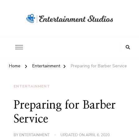
Home
Entertainment
Preparing for Barber Service
ENTERTAINMENT
Preparing for Barber
Service
BY
ENTERTAINMENT
UPDATED ON
APRIL 6, 2020