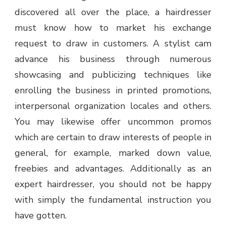
discovered all over the place, a hairdresser
must know how to market his exchange
request to draw in customers. A stylist cam
advance his business through numerous
showcasing and publicizing techniques like
enrolling the business in printed promotions,
interpersonal organization locales and others.
You may likewise offer uncommon promos
which are certain to draw interests of people in
general, for example, marked down value,
freebies and advantages. Additionally as an
expert hairdresser, you should not be happy
with simply the fundamental instruction you
have gotten.