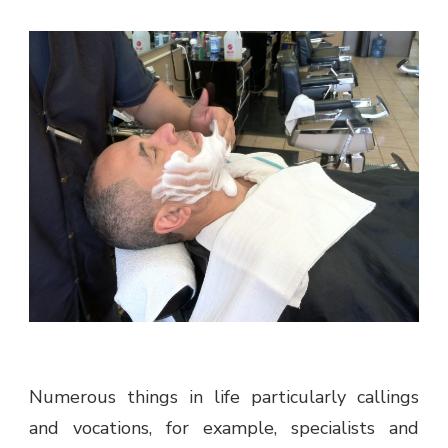
Numerous things in life particularly callings
and vocations, for example, specialists and