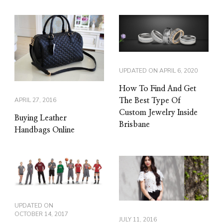
UPDATED ON
APRIL 6, 2020
How To Find And Get
APRIL 27, 2016
The Best Type Of
Custom Jewelry Inside
Buying Leather
Brisbane
Handbags Online
UPDATED ON
OCTOBER 14, 2017
JULY 11, 2016