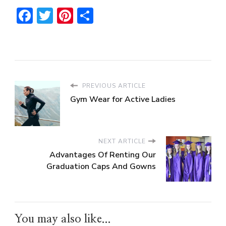
Facebook
Twitter
Pinterest
Share
PREVIOUS ARTICLE
Gym Wear for Active Ladies
NEXT ARTICLE
Advantages Of Renting Our
Graduation Caps And Gowns
You may also like...