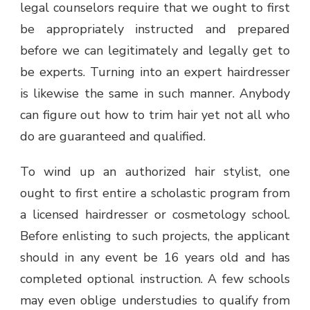
legal counselors require that we ought to first
be appropriately instructed and prepared
before we can legitimately and legally get to
be experts. Turning into an expert hairdresser
is likewise the same in such manner. Anybody
can figure out how to trim hair yet not all who
do are guaranteed and qualified.
To wind up an authorized hair stylist, one
ought to first entire a scholastic program from
a licensed hairdresser or cosmetology school.
Before enlisting to such projects, the applicant
should in any event be 16 years old and has
completed optional instruction. A few schools
may even oblige understudies to qualify from