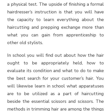
a physical test. The upside of finishing a formal
hairdresser’s instruction is that you will have
the capacity to learn everything about the
haircutting and prepping exchange more than
what you can gain from apprenticeship to
other old stylists.
In school you will find out about how the hair
ought to be appropriately held, how to
evaluate its condition and what to do to make
the best search for your customer’s hair. You
will likewise learn in school what apparatuses
are to be utilized as a part of haircutting
beside the essential scissors and scissors. The
methods in trimming hair are among the things