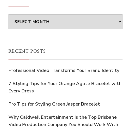
Archives
RECENT POSTS
Professional Video Transforms Your Brand Identity
7 Styling Tips for Your Orange Agate Bracelet with
Every Dress
Pro Tips for Styling Green Jasper Bracelet
Why Caldwell Entertainment is the Top Brisbane
Video Production Company You Should Work With