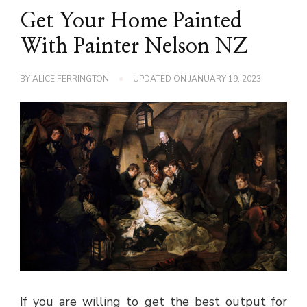
Get Your Home Painted
With Painter Nelson NZ
BY
ALICE FERRINGTON
UPDATED ON
JANUARY 19, 2023
If you are willing to get the best output for