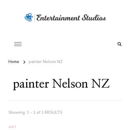
Home
painter Nelson NZ
painter Nelson NZ
Showing: 1 - 1 of 1 RESULTS
ART