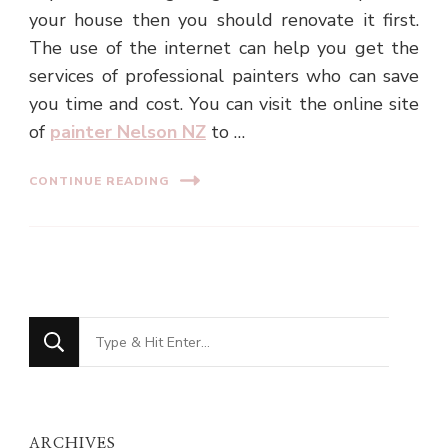
your house then you should renovate it first.
The use of the internet can help you get the
services of professional painters who can save
you time and cost. You can visit the online site
of
painter Nelson NZ
to …
CONTINUE READING
Looking
for
Something?
ARCHIVES