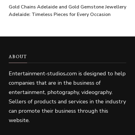
Gold Chains Adelaide and Gold Gemstone Jewellery
Adelaide: Timeless Pieces for Every Occasion
ABOUT
Entertainment-studios
.
com is designed to help
companies that are in the business of
entertainment, photography, videography.
Sellers of products and services in the industry
can promote their business through this
website.