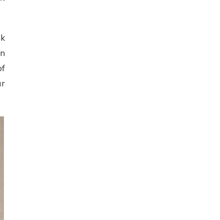
sk
an
of
ur