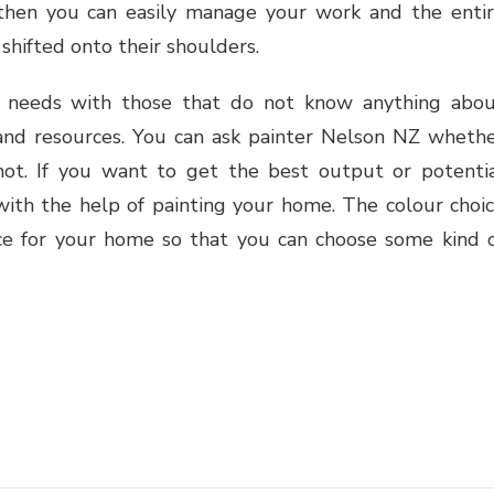
then you can easily manage your work and the enti
 shifted onto their shoulders.
 needs with those that do not know anything abo
t and resources. You can ask painter Nelson NZ wheth
ot. If you want to get the best output or potenti
ith the help of painting your home. The colour choi
ce for your home so that you can choose some kind 