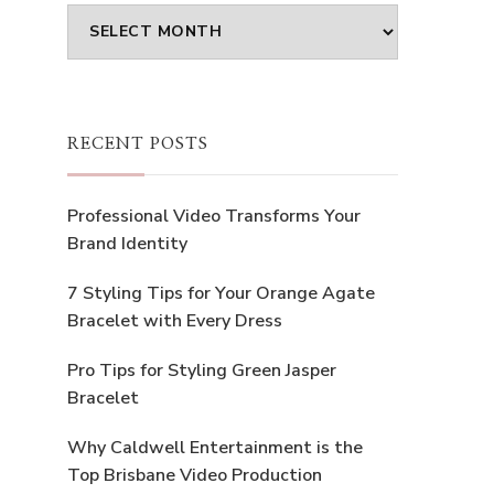
Archives
RECENT POSTS
Professional Video Transforms Your
Brand Identity
7 Styling Tips for Your Orange Agate
Bracelet with Every Dress
Pro Tips for Styling Green Jasper
Bracelet
Why Caldwell Entertainment is the
Top Brisbane Video Production