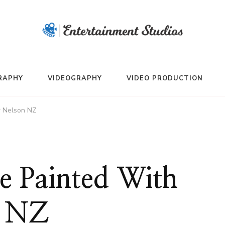
RAPHY
VIDEOGRAPHY
VIDEO PRODUCTION
r Nelson NZ
 Painted With
n NZ