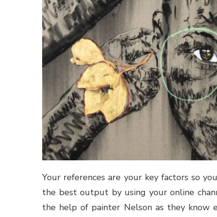
Your references are your key factors so yo
the best output by using your online chann
the help of painter Nelson as they know e