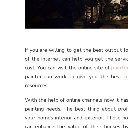
If you are willing to get the best output f
of the internet can help you get the servi
cost. You can visit the online site of
painte
painter can work to give you the best r
resources.
With the help of online channels now it ha
painting needs. The best thing about prof
your home’s interior and exterior. Those 
can enhance the value of their houses by