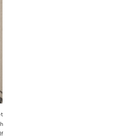
et
th
If