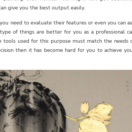
can give you the best output easily.
 you need to evaluate their features or even you can a
type of things are better for you as a professional c
he tools used for this purpose must match the needs 
ision then it has become hard for you to achieve yo