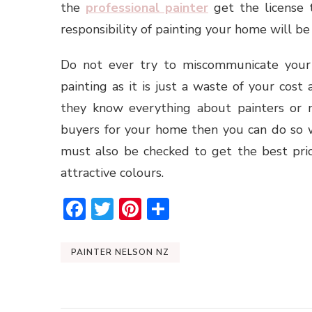
the
professional painter
get the license 
responsibility of painting your home will be
Do not ever try to miscommunicate your
painting as it is just a waste of your cos
they know everything about painters or n
buyers for your home then you can do so w
must also be checked to get the best pri
attractive colours.
Facebook
Twitter
Pinterest
Share
PAINTER NELSON NZ