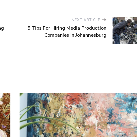
NEXT ARTICLE
ng
5 Tips For Hiring Media Production
Companies In Johannesburg