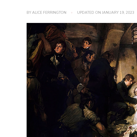
BY
ALICE FERRINGTON
UPDATED ON
JANUARY 19, 2023