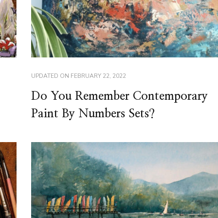
UPDATED ON
FEBRUARY 22, 2022
Do You Remember Contemporary
Paint By Numbers Sets?