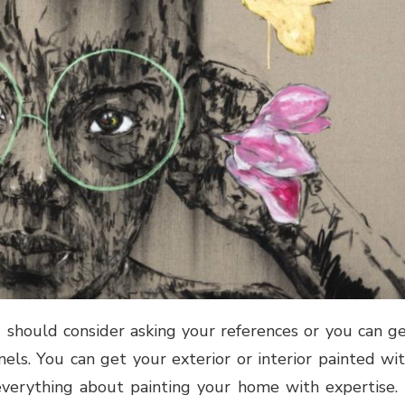
u should consider asking your references or you can g
els. You can get your exterior or interior painted wi
verything about painting your home with expertise. 