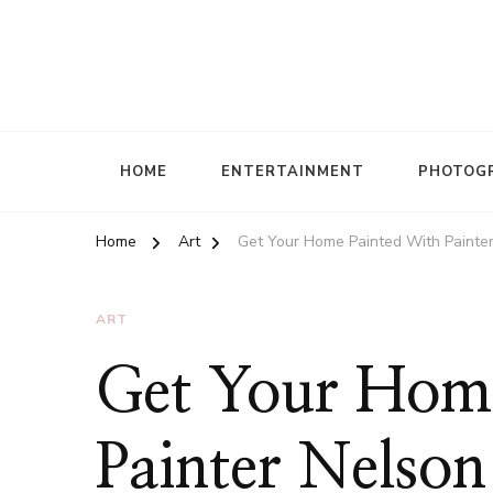
HOME
ENTERTAINMENT
PHOTOG
Home
Art
Get Your Home Painted With Painte
ART
Get Your Home
Painter Nelso