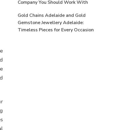
Company You Should Work With
Gold Chains Adelaide and Gold
Gemstone Jewellery Adelaide:
Timeless Pieces for Every Occasion
se
nd
se
nd
ur
ng
es
al