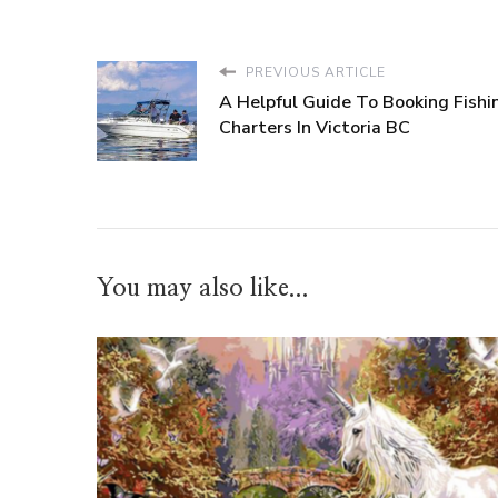
PREVIOUS ARTICLE
A Helpful Guide To Booking Fishi
Charters In Victoria BC
You may also like...