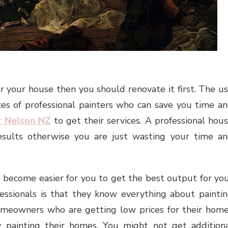
or your house then you should renovate it first. The u
ces of professional painters who can save you time a
r Nelson NZ
to get their services. A professional hou
esults otherwise you are just wasting your time a
s become easier for you to get the best output for yo
essionals is that they know everything about painti
homeowners who are getting low prices for their hom
 painting their homes. You might not get addition