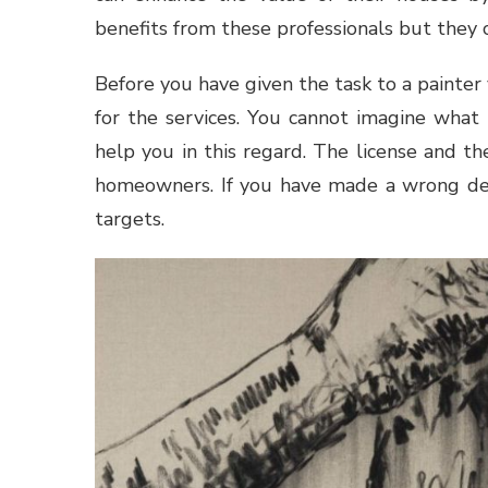
benefits from these professionals but they 
Before you have given the task to a painter
for the services. You cannot imagine what 
help you in this regard. The license and t
homeowners. If you have made a wrong dec
targets.