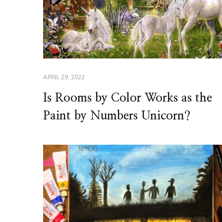
APRIL 29, 2022
Is Rooms by Color Works as the
Paint by Numbers Unicorn?