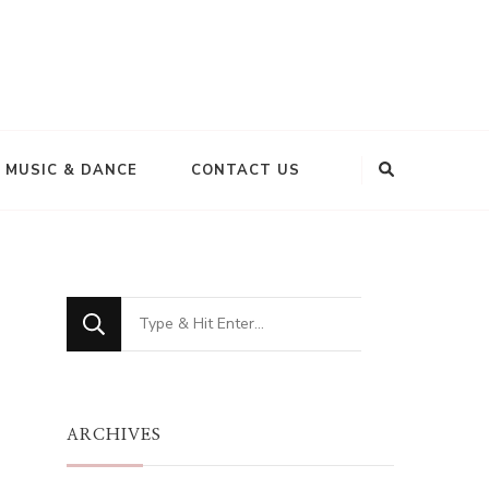
MUSIC & DANCE
CONTACT US
Looking
for
Something?
ARCHIVES