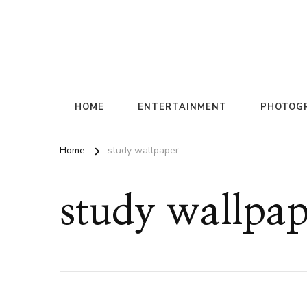
HOME
ENTERTAINMENT
PHOTOG
Home
study wallpaper
study wallpap