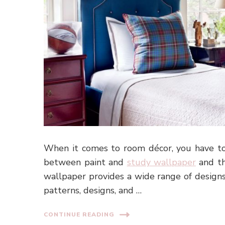
When it comes to room décor, you have to
between paint and
study wallpaper
and th
wallpaper provides a wide range of designs
patterns, designs, and …
CONTINUE READING