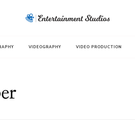
RAPHY
VIDEOGRAPHY
VIDEO PRODUCTION
er