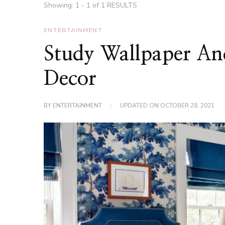
Showing: 1 - 1 of 1 RESULTS
ENTERTAINMENT
Study Wallpaper An
Decor
BY
ENTERTAINMENT
UPDATED ON
OCTOBER 28, 2021