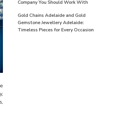
Company You Should Work With
Gold Chains Adelaide and Gold
Gemstone Jewellery Adelaide:
Timeless Pieces for Every Occasion
se
y,
s,