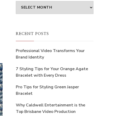
Archives
RECENT POSTS
Professional Video Transforms Your
Brand Identity
7 Styling Tips for Your Orange Agate
Bracelet with Every Dress
Pro Tips for Styling Green Jasper
Bracelet
Why Caldwell Entertainment is the
Top Brisbane Video Production