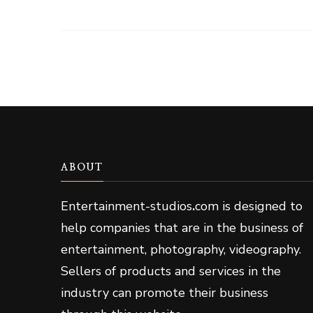
ABOUT
Entertainment-studios
.
com is designed to
help companies that are in the business of
entertainment, photography, videography.
Sellers of products and services in the
industry can promote their business