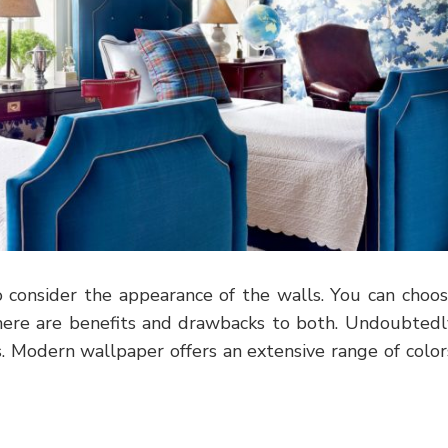
 consider the appearance of the walls. You can choo
ere are benefits and drawbacks to both. Undoubtedl
. Modern wallpaper offers an extensive range of color