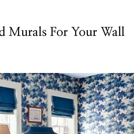
d Murals For Your Wall