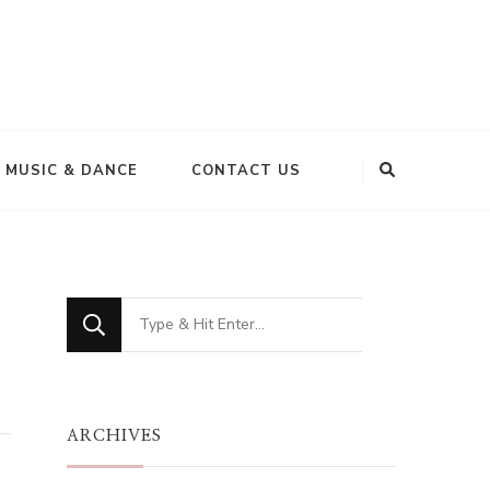
MUSIC & DANCE
CONTACT US
Looking
for
Something?
ARCHIVES