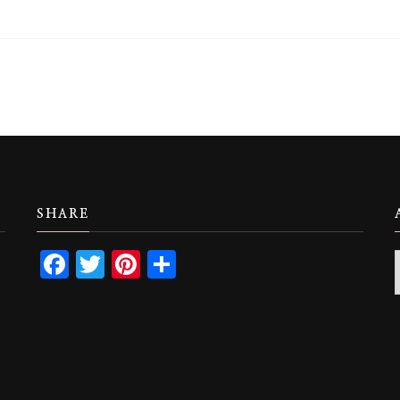
SHARE
Facebook
Twitter
Pinterest
Share