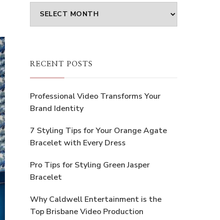
Archives
RECENT POSTS
Professional Video Transforms Your
Brand Identity
7 Styling Tips for Your Orange Agate
Bracelet with Every Dress
Pro Tips for Styling Green Jasper
Bracelet
Why Caldwell Entertainment is the
Top Brisbane Video Production