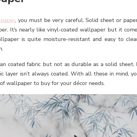
lpaper
, you must be very careful. Solid sheet or pape
er. It’s nearly like vinyl-coated wallpaper but it com
llpaper is quite moisture-resistant and easy to clea
m.
an coated fabric but not as durable as a solid sheet. 
ic layer isn’t always coated. With all these in mind, y
of wallpaper to buy for your décor needs.