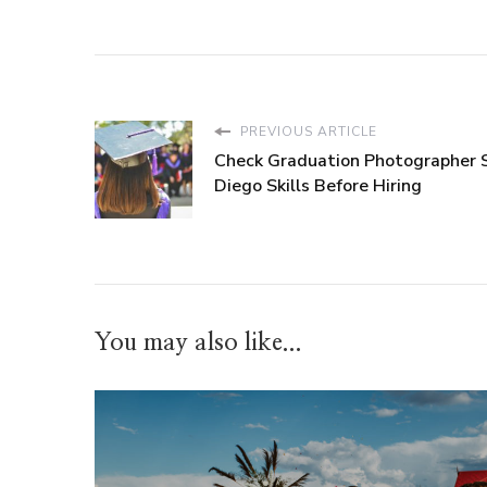
PREVIOUS ARTICLE
Check Graduation Photographer 
Diego Skills Before Hiring
You may also like...