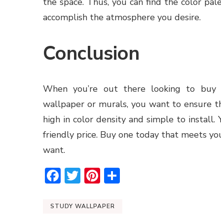
the space. Thus, you can find the color pa
accomplish the atmosphere you desire.
Conclusion
When you’re out there looking to buy 
wallpaper or murals, you want to ensure t
high in color density and simple to install.
friendly price. Buy one today that meets y
want.
Facebook
Twitter
Pinterest
Share
STUDY WALLPAPER