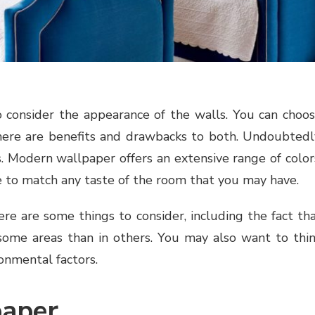
 consider the appearance of the walls. You can choo
ere are benefits and drawbacks to both. Undoubtedl
. Modern wallpaper offers an extensive range of color
se to match any taste of the room that you may have.
re are some things to consider, including the fact th
 some areas than in others. You may also want to thi
ronmental factors.
paper