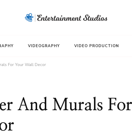
RAPHY
VIDEOGRAPHY
VIDEO PRODUCTION
als For Your Wall Decor
er And Murals Fo
or