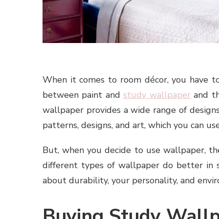
When it comes to room décor, you have to
between paint and
study wallpaper
and th
wallpaper provides a wide range of designs
patterns, designs, and art, which you can u
But, when you decide to use wallpaper, the
different types of wallpaper do better in
about durability, your personality, and envi
Buying Study Wall