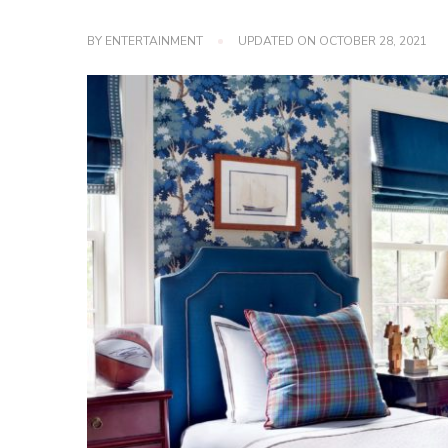
BY
ENTERTAINMENT
UPDATED ON
OCTOBER 28, 2021