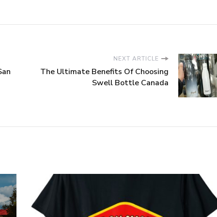
NEXT ARTICLE
San
The Ultimate Benefits Of Choosing
Swell Bottle Canada