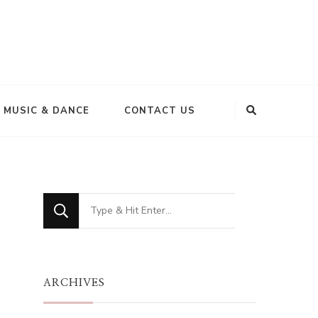
MUSIC & DANCE
CONTACT US
Looking
for
r
Something?
ARCHIVES