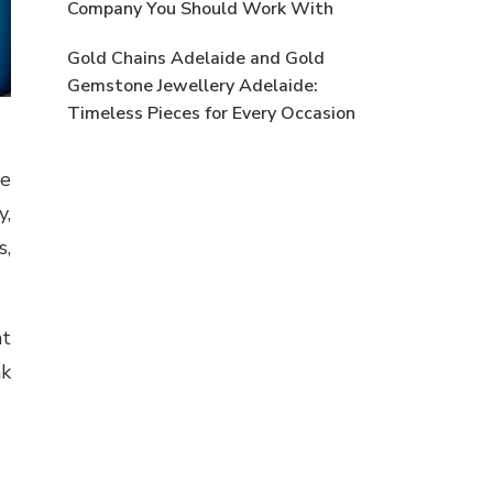
Company You Should Work With
Gold Chains Adelaide and Gold
Gemstone Jewellery Adelaide:
Timeless Pieces for Every Occasion
se
y,
s,
at
nk