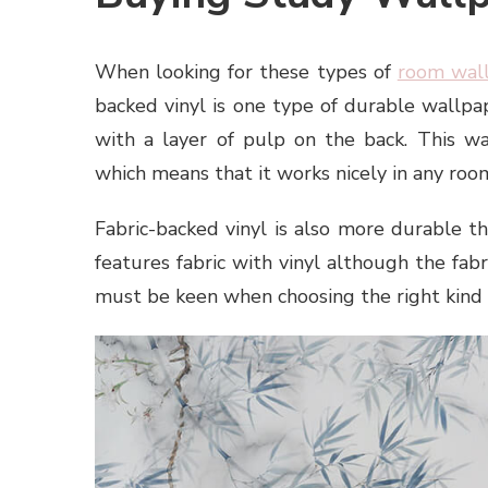
When looking for these types of
room wal
backed vinyl is one type of durable wallpap
with a layer of pulp on the back. This wa
which means that it works nicely in any roo
Fabric-backed vinyl is also more durable th
features fabric with vinyl although the fabr
must be keen when choosing the right kind 