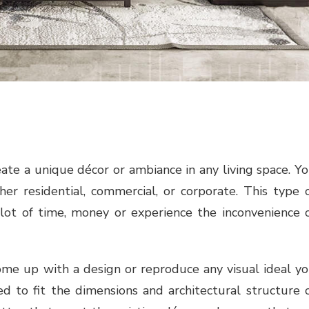
ate a unique décor or ambiance in any living space. Y
er residential, commercial, or corporate. This type 
 lot of time, money or experience the inconvenience 
 come up with a design or reproduce any visual ideal y
 to fit the dimensions and architectural structure 