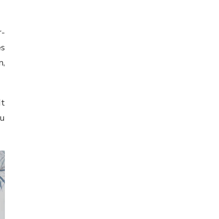
r-
es
n,
It
ou