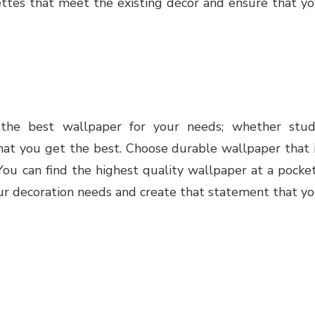
lettes that meet the existing décor and ensure that y
the best wallpaper for your needs; whether stu
hat you get the best. Choose durable wallpaper that 
 You can find the highest quality wallpaper at a pocke
our decoration needs and create that statement that y