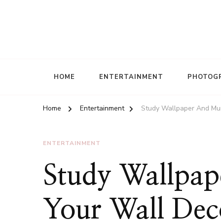
HOME
ENTERTAINMENT
PHOTOG
Home
Entertainment
Study Wallpaper And Mur
ENTERTAINMENT
Study Wallpap
Your Wall Dec