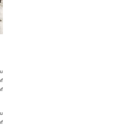
ou
of
of
ou
of