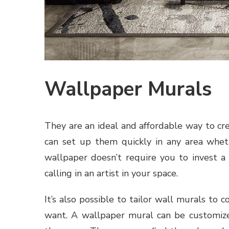
Wallpaper Murals
They are an ideal and affordable way to cre
can set up them quickly in any area wheth
wallpaper doesn’t require you to invest a
calling in an artist in your space.
It’s also possible to tailor wall murals to
want. A wallpaper mural can be customized