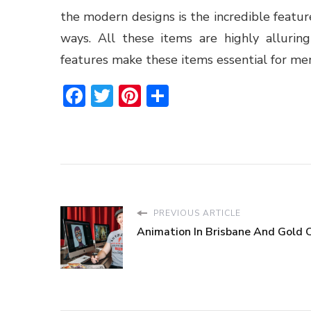
the modern designs is the incredible feature
ways. All these items are highly alluri
features make these items essential for me
Facebook
Twitter
Pinterest
Share
PREVIOUS ARTICLE
Animation In Brisbane And Gold 