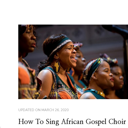
UPDATED ON
MARCH 26, 2020
How To Sing African Gospel Choir
n