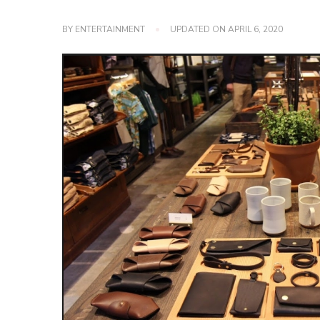
BY
ENTERTAINMENT
UPDATED ON
APRIL 6, 2020