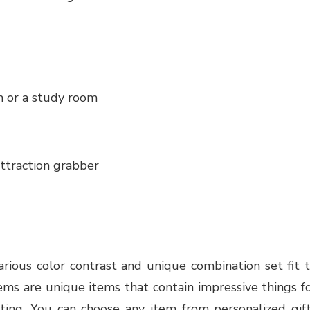
 or a study room
ttraction grabber
various color contrast and unique combination set fit 
ems are unique items that contain impressive things f
itting. You can choose any item from personalized gif