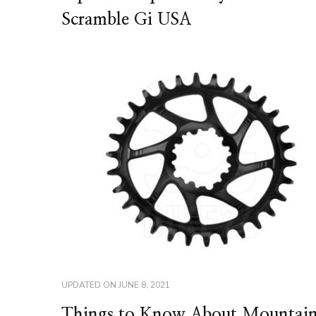
Scramble Gi USA
UPDATED ON
JUNE 8, 2021
Things to Know About Mountai