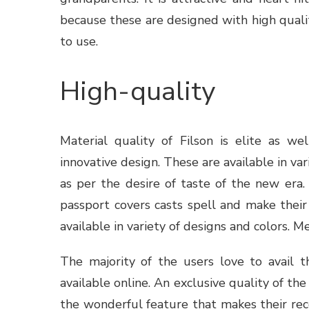
because these are designed with high qualit
to use.
High-quality
Material quality of
Filson
is elite as wel
innovative design. These are available in vari
as per the desire of taste of the new era.
passport covers casts spell and make their o
available in variety of designs and colors. 
The majority of the users love to avail t
available online. An exclusive quality of th
the wonderful feature that makes their rec