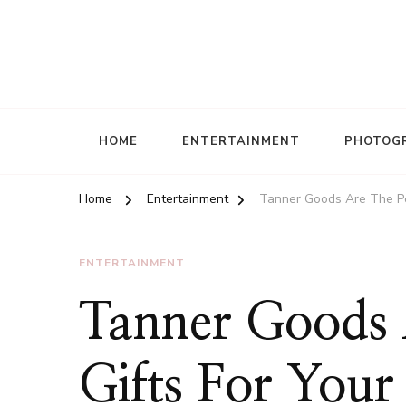
HOME
ENTERTAINMENT
PHOTOG
Home
Entertainment
Tanner Goods Are The Per
ENTERTAINMENT
Tanner Goods 
Gifts For Your