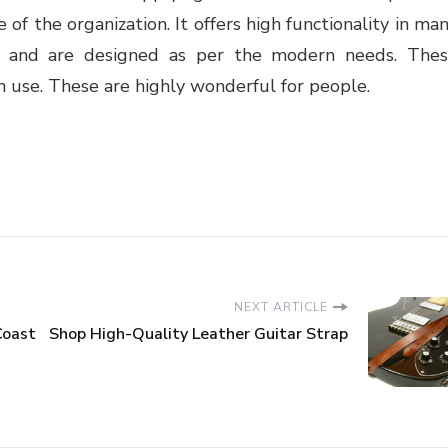
 of the organization. It offers high functionality in ma
ng and are designed as per the modern needs. The
n use. These are highly wonderful for people.
NEXT ARTICLE
Coast
Shop High-Quality Leather Guitar Strap