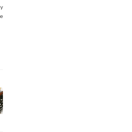
ny
se