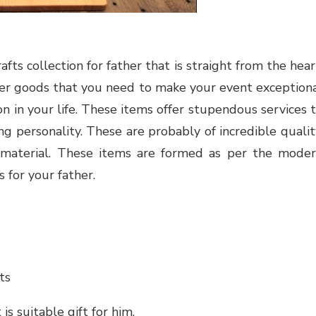
fts collection for father that is straight from the hear
er goods
that you need to make your event exception
n in your life. These items offer stupendous services 
ring personality. These
are probably of incredible qualit
 material. These items are formed as per the mode
 for your father.
ts
s suitable gift for him.