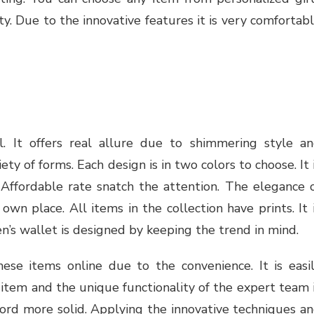
y. Due to the innovative features it is very comfortab
l. It offers real allure due to shimmering style a
ety of forms. Each design is in two colors to choose. It 
 Affordable rate snatch the attention. The elegance 
wn place. All items in the collection have prints. It 
Men’s wallet is designed by keeping the trend in mind.
hese items online due to the convenience. It is easi
e item and the unique functionality of the expert team 
ord more solid. Applying the innovative techniques a