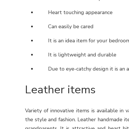
Heart touching appearance
Can easily be cared
It is an idea item for your bedroom
It is lightweight and durable
Due to eye-catchy design it is an a
Leather items
Variety of innovative items
is available in 
the style and fashion. Leather handmade it
grandparents. It is attractive and heart h