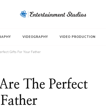
RAPHY
VIDEOGRAPHY
VIDEO PRODUCTION
fect Gifts For Your Father
Are The Perfect
 Father