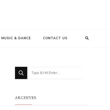
MUSIC & DANCE
CONTACT US
Looking
for
Something?
ARCHIVES