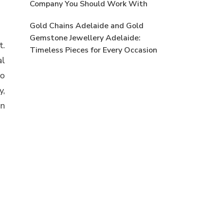
Company You Should Work With
Gold Chains Adelaide and Gold
Gemstone Jewellery Adelaide:
t.
Timeless Pieces for Every Occasion
al
to
y,
rn