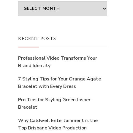
Archives
RECENT POSTS
Professional Video Transforms Your
Brand Identity
7 Styling Tips for Your Orange Agate
Bracelet with Every Dress
Pro Tips for Styling Green Jasper
Bracelet
Why Caldwell Entertainment is the
Top Brisbane Video Production