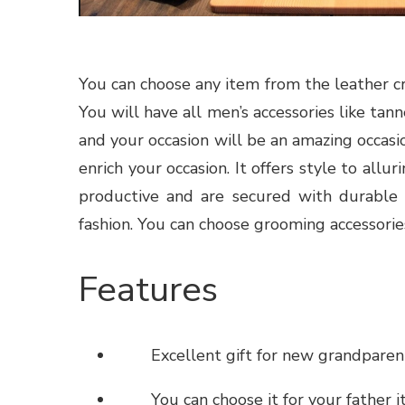
You can choose any item from the leather cra
You will have all men’s accessories like
tann
and your occasion will be an amazing occasio
enrich your occasion. It offers style to allu
productive and are secured with durable
fashion. You can choose grooming accessories
Features
Excellent gift for new grandparen
You can choose it for your father it i