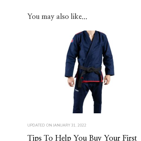
You may also like...
UPDATED ON
JANUARY 31, 2022
Tips To Help You Buy Your First