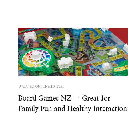
UPDATED ON
JUNE 10, 2021
Board Games NZ – Great for
Family Fun and Healthy Interaction