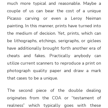
much more typical and reasonable. Maybe a
couple of us can bear the cost of a unique
Picasso carving or even a Leroy Neiman
painting. In this manner, prints have turned into
the medium of decision. Yet, prints, which can
be lithographs, etchings, serigraphs, or giclees
have additionally brought forth another era of
cheats and fakes. Practically anybody can
utilize current scanners to reproduce a print on
photograph quality paper and draw a mark
that cases to be a unique.
The second piece of the double dealing
originates from the COA or “testament of
realness” which typically goes with these