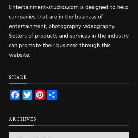
Entertainment-studios
.
com is designed to help
companies that are in the business of
entertainment, photography, videography.
Sellers of products and services in the industry
can promote their business through this
website.
SHARE
Facebook
Twitter
Pinterest
Share
ARCHIVES
Archives