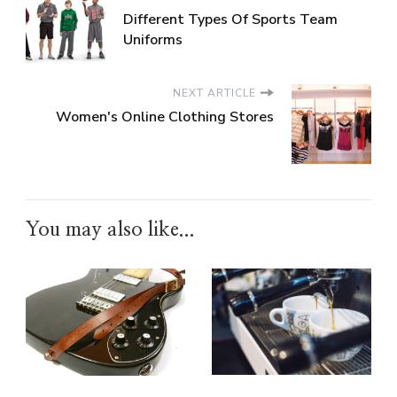
Different Types Of Sports Team
Uniforms
NEXT ARTICLE
Women's Online Clothing Stores
You may also like...