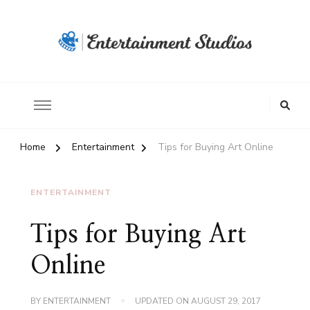
Home
Entertainment
Tips for Buying Art Online
ENTERTAINMENT
Tips for Buying Art
Online
BY
ENTERTAINMENT
UPDATED ON
AUGUST 29, 2017