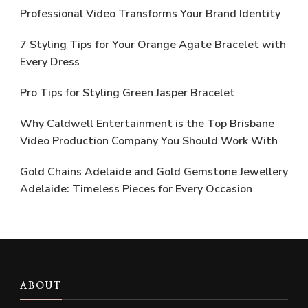
Professional Video Transforms Your Brand Identity
7 Styling Tips for Your Orange Agate Bracelet with
Every Dress
Pro Tips for Styling Green Jasper Bracelet
Why Caldwell Entertainment is the Top Brisbane
Video Production Company You Should Work With
Gold Chains Adelaide and Gold Gemstone Jewellery
Adelaide: Timeless Pieces for Every Occasion
ABOUT