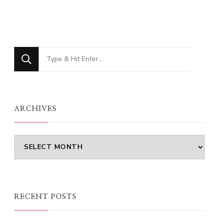
Looking
for
Something?
ARCHIVES
Archives
RECENT POSTS