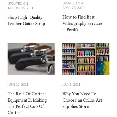
UPDATED ON
UPDATED ON
APRIL 28, 2020
AUGUST 15, 2018
How to Find Best
Shop High-Quality
Videography Services
Leather Guitar Strap
in Perth?
JUNE 15, 2021
JULY 1, 2021
The Role Of Coffee
Why You Need To
Equipment In Making
Choose an Online Art
The Perfect Cup Of
Supplies Store
Coffee