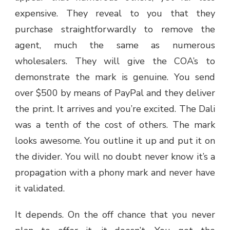
expensive. They reveal to you that they
purchase straightforwardly to remove the
agent, much the same as numerous
wholesalers. They will give the COA’s to
demonstrate the mark is genuine. You send
over $500 by means of PayPal and they deliver
the print. It arrives and you’re excited. The Dali
was a tenth of the cost of others. The mark
looks awesome. You outline it up and put it on
the divider. You will no doubt never know it’s a
propagation with a phony mark and never have
it validated.
It depends. On the off chance that you never