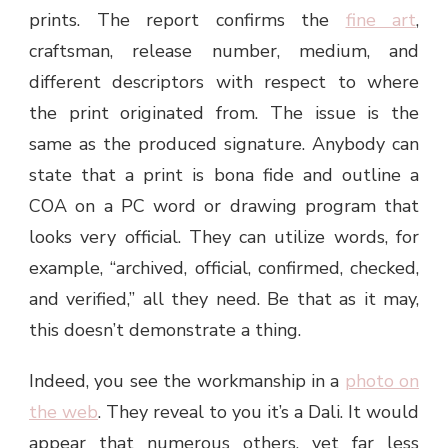
prints. The report confirms the
fine art
,
craftsman, release number, medium, and
different descriptors with respect to where
the print originated from. The issue is the
same as the produced signature. Anybody can
state that a print is bona fide and outline a
COA on a PC word or drawing program that
looks very official. They can utilize words, for
example, “archived, official, confirmed, checked,
and verified,” all they need. Be that as it may,
this doesn’t demonstrate a thing.
Indeed, you see the workmanship in a
photo on
the web
. They reveal to you it’s a Dali. It would
appear that numerous others, yet far less