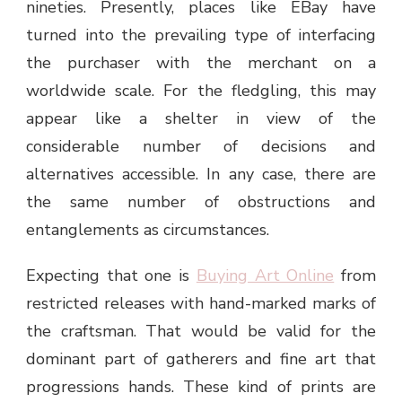
nineties. Presently, places like EBay have
turned into the prevailing type of interfacing
the purchaser with the merchant on a
worldwide scale. For the fledgling, this may
appear like a shelter in view of the
considerable number of decisions and
alternatives accessible. In any case, there are
the same number of obstructions and
entanglements as circumstances.
Expecting that one is
Buying Art Online
from
restricted releases with hand-marked marks of
the craftsman. That would be valid for the
dominant part of gatherers and fine art that
progressions hands. These kind of prints are