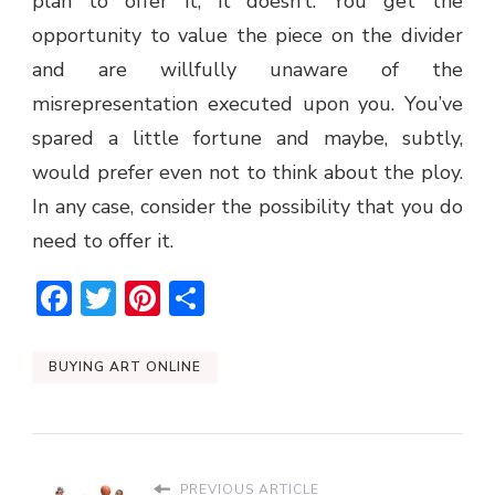
plan to offer it, it doesn’t. You get the
opportunity to value the piece on the divider
and are willfully unaware of the
misrepresentation executed upon you. You’ve
spared a little fortune and maybe, subtly,
would prefer even not to think about the ploy.
In any case, consider the possibility that you do
need to offer it.
Facebook
Twitter
Pinterest
Share
BUYING ART ONLINE
PREVIOUS ARTICLE