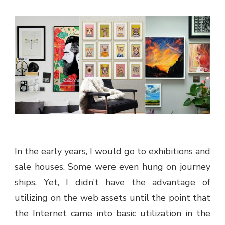
In the early years, I would go to exhibitions and
sale houses. Some were even hung on journey
ships. Yet, I didn’t have the advantage of
utilizing on the web assets until the point that
the Internet came into basic utilization in the