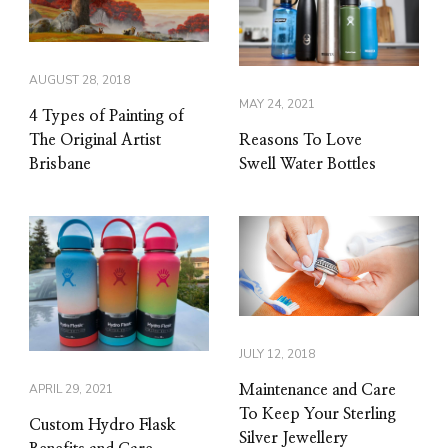
AUGUST 28, 2018
MAY 24, 2021
4 Types of Painting of
Reasons To Love
The Original Artist
Swell Water Bottles
Brisbane
JULY 12, 2018
APRIL 29, 2021
Maintenance and Care
To Keep Your Sterling
Custom Hydro Flask
Silver Jewellery