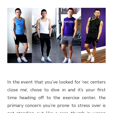
In the event that you’ve looked for ‘rec centers
close me’, chose to dive in and it’s your first
time heading off to the exercise center, the
primary concern you’re prone to stress over is