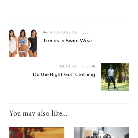
PREVIOUS ARTICLE
Trends in Swim Wear
NEXT ARTICLE
Do the Right Golf Clothing
You may also like...