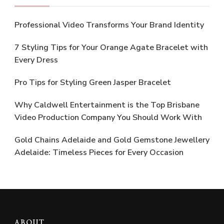
Professional Video Transforms Your Brand Identity
7 Styling Tips for Your Orange Agate Bracelet with
Every Dress
Pro Tips for Styling Green Jasper Bracelet
Why Caldwell Entertainment is the Top Brisbane
Video Production Company You Should Work With
Gold Chains Adelaide and Gold Gemstone Jewellery
Adelaide: Timeless Pieces for Every Occasion
ABOUT