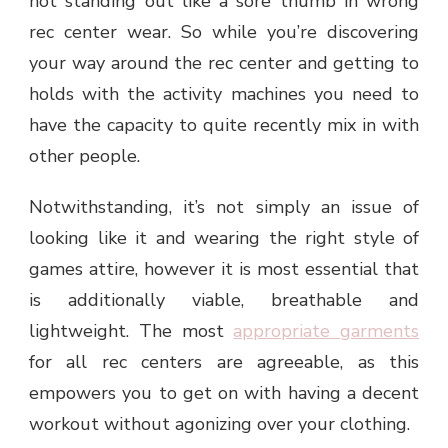
not standing out like a sore thumb in wrong
rec center wear. So while you’re discovering
your way around the rec center and getting to
holds with the activity machines you need to
have the capacity to quite recently mix in with
other people.
Notwithstanding, it’s not simply an issue of
looking like it and wearing the right style of
games attire, however it is most essential that
is additionally viable, breathable and
lightweight. The most
appropriate garments
for all rec centers are agreeable, as this
empowers you to get on with having a decent
workout without agonizing over your clothing.