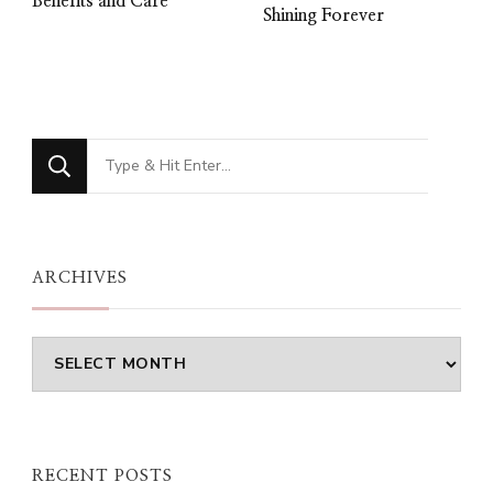
Benefits and Care
Shining Forever
Looking
for
Something?
ARCHIVES
Archives
RECENT POSTS