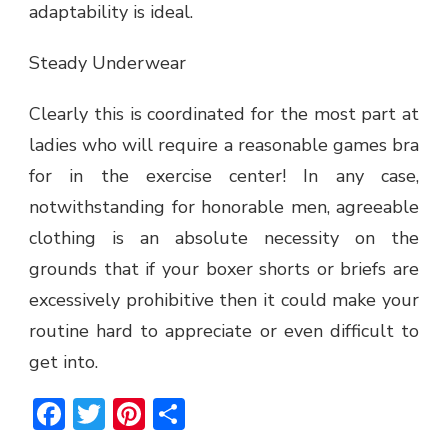
adaptability is ideal.
Steady Underwear
Clearly this is coordinated for the most part at
ladies who will require a reasonable games bra
for in the exercise center! In any case,
notwithstanding for honorable men, agreeable
clothing is an absolute necessity on the
grounds that if your boxer shorts or briefs are
excessively prohibitive then it could make your
routine hard to appreciate or even difficult to
get into.
Facebook
Twitter
Pinterest
Share