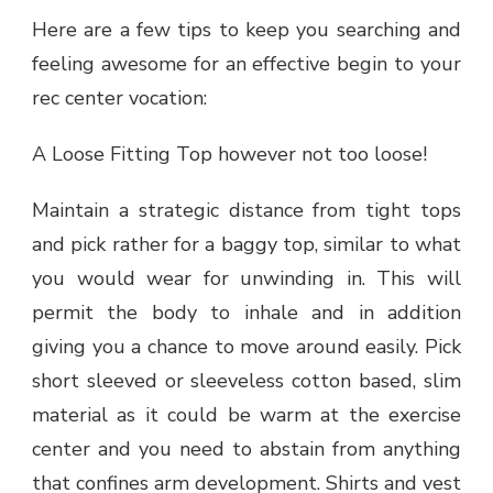
Here are a few tips to keep you searching and
feeling awesome for an effective begin to your
rec center vocation:
A Loose Fitting Top however not too loose!
Maintain a strategic distance from tight tops
and pick rather for a baggy top, similar to what
you would wear for unwinding in. This will
permit the body to inhale and in addition
giving you a chance to move around easily. Pick
short sleeved or sleeveless cotton based, slim
material as it could be warm at the exercise
center and you need to abstain from anything
that confines arm development. Shirts and vest