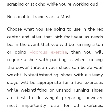
scraping or sticking while you’re working out!
Reasonable Trainers are a Must
Choose what you are going to use in the rec
center and after that pick footwear as needs
be. In the event that you will be running a ton
or doing
vigorous exercise
, then you will
require a shoe with padding as when running
the power through your shoes can be 3x your
weight. Notwithstanding, shoes with a steady
stage will be appropriate for a few exercises
while weightlifting or unshod running shoes
are best to do weight preparing, however
most importantly else for all exercises,