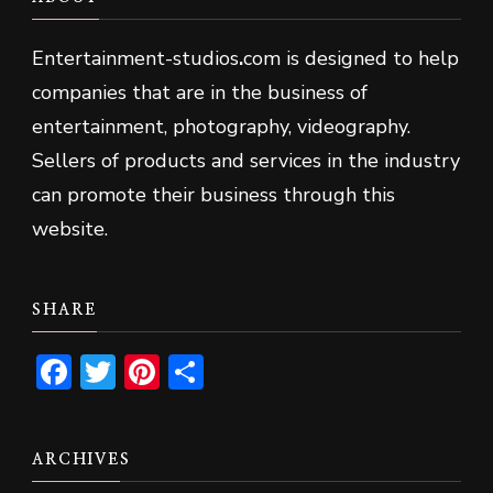
Entertainment-studios
.
com is designed to help
companies that are in the business of
entertainment, photography, videography.
Sellers of products and services in the industry
can promote their business through this
website.
SHARE
Facebook
Twitter
Pinterest
Share
ARCHIVES