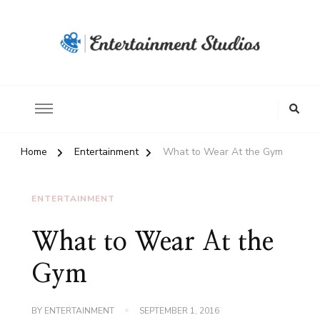
Home
Entertainment
What to Wear At the Gym
ENTERTAINMENT
What to Wear At the
Gym
BY
ENTERTAINMENT
SEPTEMBER 1, 2016