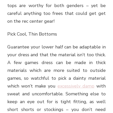
tops are worthy for both genders – yet be
careful anything too frees that could get get
on the rec center gear!
Pick Cool, Thin Bottoms
Guarantee your lower half can be adaptable in
your dress and that the material isn’t too thick.
A few games dress can be made in thick
materials which are more suited to outside
games, so watchful to pick a dainty material
which won’t make you
excessively damp
with
sweat and uncomfortable. Something else to
keep an eye out for is tight fitting, as well
short shorts or stockings – you don’t need