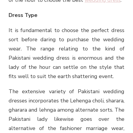
Dress Type
It is fundamental to choose the perfect dress
sort before daring to purchase the wedding
wear. The range relating to the kind of
Pakistani wedding dress is enormous and the
lady of the hour can settle on the style that
fits well to suit the earth shattering event.
The extensive variety of Pakistani wedding
dresses incorporates the Lehenga choli, sharara,
gharara and lehnga among alternate sorts. The
Pakistani lady likewise goes over the
alternative of the fashioner marriage wear,