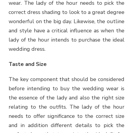
wear. The lady of the hour needs to pick the
correct dress shading to look to a great degree
wonderful on the big day. Likewise, the outline
and style have a critical influence as when the
lady of the hour intends to purchase the ideal
wedding dress.
Taste and Size
The key component that should be considered
before intending to buy the wedding wear is
the essence of the lady and also the right size
relating to the outfits. The lady of the hour
needs to offer significance to the correct size
and in addition different details to pick the