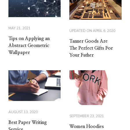
MAY 21, 2021
UPDATED ON
APRIL 6, 2020
Tips on Applying an
Tanner Goods Are
Abstract Geometric
The Perfect Gifts For
Wallpaper
Your Father
AUGUST 13, 2020
SEPTEMBER 23, 2021
Best Paper Writing
Women Hoodies
Service