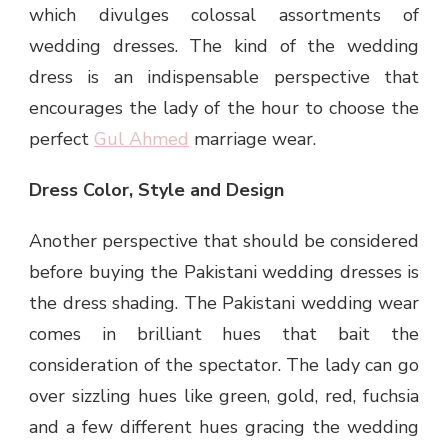
which divulges colossal assortments of
wedding dresses. The kind of the wedding
dress is an indispensable perspective that
encourages the lady of the hour to choose the
perfect
Gul Ahmed
marriage wear.
Dress Color, Style and Design
Another perspective that should be considered
before buying the Pakistani wedding dresses is
the dress shading. The Pakistani wedding wear
comes in brilliant hues that bait the
consideration of the spectator. The lady can go
over sizzling hues like green, gold, red, fuchsia
and a few different hues gracing the wedding