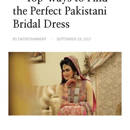
the Perfect Pakistani
Bridal Dress
BY
ENTERTAINMENT
SEPTEMBER 29, 2017