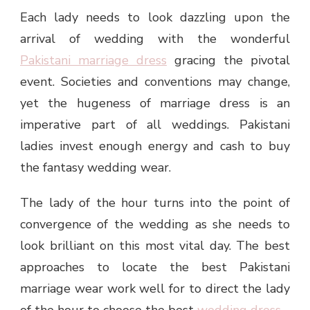
Each lady needs to look dazzling upon the
arrival of wedding with the wonderful
Pakistani marriage dress
gracing the pivotal
event. Societies and conventions may change,
yet the hugeness of marriage dress is an
imperative part of all weddings. Pakistani
ladies invest enough energy and cash to buy
the fantasy wedding wear.
The lady of the hour turns into the point of
convergence of the wedding as she needs to
look brilliant on this most vital day. The best
approaches to locate the best Pakistani
marriage wear work well for to direct the lady
of the hour to choose the best
wedding dress
.