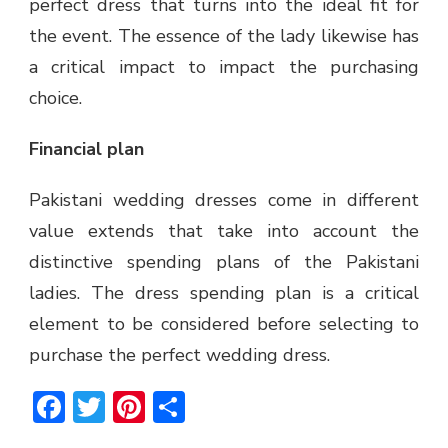
perfect dress that turns into the ideal fit for
the event. The essence of the lady likewise has
a critical impact to impact the purchasing
choice.
Financial plan
Pakistani wedding dresses come in different
value extends that take into account the
distinctive spending plans of the Pakistani
ladies. The dress spending plan is a critical
element to be considered before selecting to
purchase the perfect wedding dress.
Facebook
Twitter
Pinterest
Share