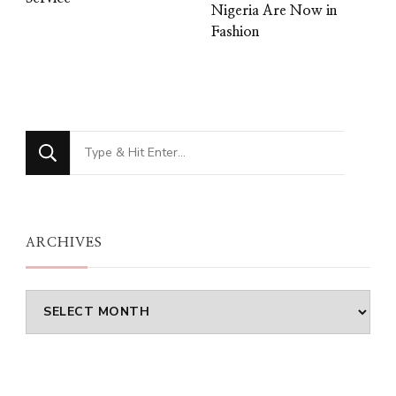
Nigeria Are Now in
Fashion
Looking
for
Something?
ARCHIVES
Archives