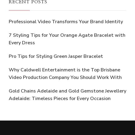
RECENT POSTS
Professional Video Transforms Your Brand Identity
7 Styling Tips for Your Orange Agate Bracelet with
Every Dress
Pro Tips for Styling Green Jasper Bracelet
Why Caldwell Entertainment is the Top Brisbane
Video Production Company You Should Work With
Gold Chains Adelaide and Gold Gemstone Jewellery
Adelaide: Timeless Pieces for Every Occasion