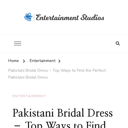
Home
Entertainment
Pakistani Bridal Dress – Top Ways to Find the Perfect
Pakistani Bridal Dress
ENTERTAINMENT
Pakistani Bridal Dress
– Top Ways to Find