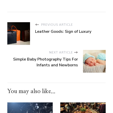
PREVIOUS ARTICLE
Leather Goods: Sign of Luxury
NEXT ARTICLE
Simple Baby Photography Tips For
Infants and Newborns
You may also like...