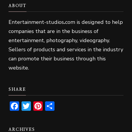
ABOUT
Entertainment-studios
.
com is designed to help
companies that are in the business of
entertainment, photography, videography.
Sellers of products and services in the industry
can promote their business through this
website.
SHARE
Facebook
Twitter
Pinterest
Share
ARCHIVES